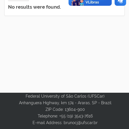
No results were found.
Federal University of São Carlos (UFSCar)
Anhanguera Highway, km 174 - Araras, SP - Brazil
ZIP Code: 13604-900
Telephone: +55 (19) 3543-7616
E-mail Address:
brunocj@ufscar.br