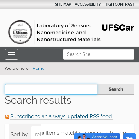
SITE MAP
ACCESSIBILITY
HIGH CONTRAST
N
Search Site
Toggle navigation
a
Advanced Search…
v
You are here:
Home
i
g
Filter the results
a
Search results
t
i
Subscribe to an always-updated RSS feed.
o
n
0
items matching your search terms.
Sort by
relevance
date (newest first)
alpha